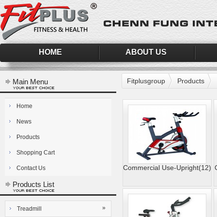
HOME
ABOUT US
Fitplusgroup
Products
Main Menu
Home
News
Products
Shopping Cart
Commercial Use-Upright(12)
Contact Us
Products List
»
Treadmill