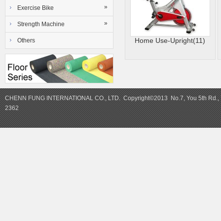
»
Exercise Bike
»
Strength Machine
Home Use-Upright(11)
Others
CHENN FUNG INTERNATIONAL CO., LTD. Copyright©2013 No.7, You 5th Rd., Y
2362